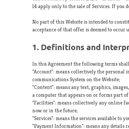
14 apply only to the sale of Services. If yo
No part of this Website is intended to consti
acceptance of that offer is deemed to occur 
1. Definitions and Interp
In this Agreement the following terms shal
"Account": means collectively the personal 
communications System on the Website;
"Content": means any text, graphics, images,
a computer that appears on or forms part of 
"Facilities": means collectively any online fa
now or in the future;
"Services": means the services available to y
"Payment Information": means any details requ