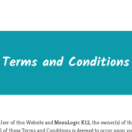
Terms and Conditions
User of this Website and
MenuLogic K12
, the owner(s) of 
 25 of these Terms and Conditions is deemed to occur upon you