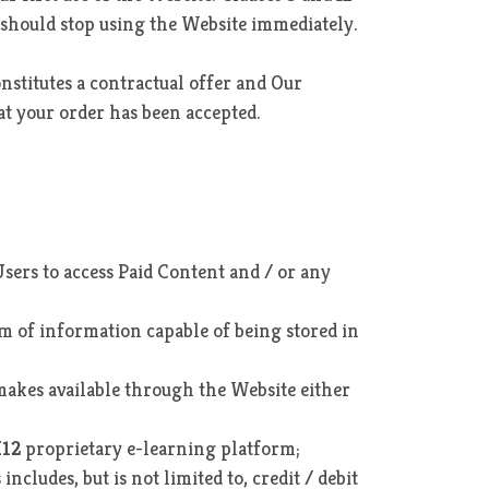
u should stop using the Website immediately.
onstitutes a contractual offer and Our
at your order has been accepted.
sers to access Paid Content and / or any
rm of information capable of being stored in
akes available through the Website either
K12
proprietary e-learning platform;
cludes, but is not limited to, credit / debit