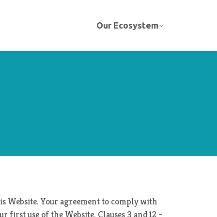
Our Ecosystem
this Website. Your agreement to comply with
r first use of the Website. Clauses 3 and 12 –