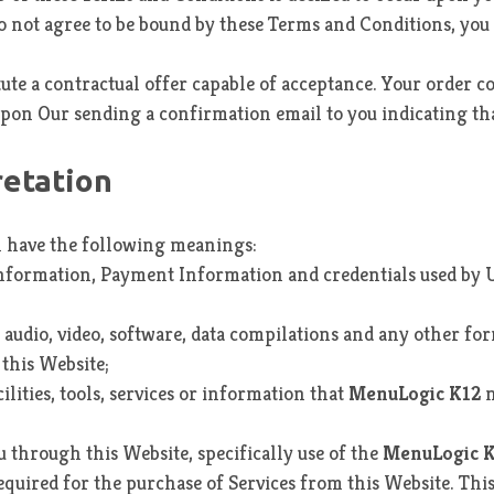
u do not agree to be bound by these Terms and Conditions, yo
tute a contractual offer capable of acceptance. Your order c
upon Our sending a confirmation email to you indicating th
retation
l have the following meanings:
information, Payment Information and credentials used by U
 audio, video, software, data compilations and any other fo
this Website;
cilities, tools, services or information that
MenuLogic K12
m
ou through this Website, specifically use of the
MenuLogic 
ired for the purchase of Services from this Website. This in