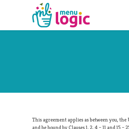
This agreement applies as between you, the 
and be bound by Clauses 1, 2, 4 – 11 and 15 –